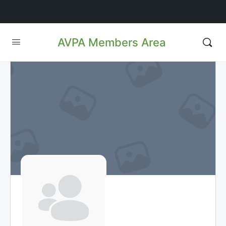
AVPA Members Area