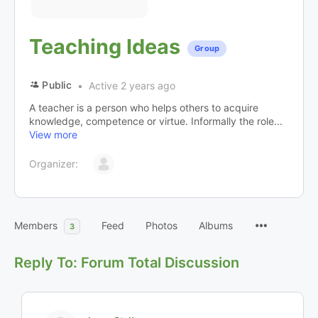
Teaching Ideas
Group
Public
Active 2 years ago
A teacher is a person who helps others to acquire
knowledge, competence or virtue. Informally the role...
View more
Organizer:
Members
Feed
Photos
Albums
3
Reply To: Forum Total Discussion