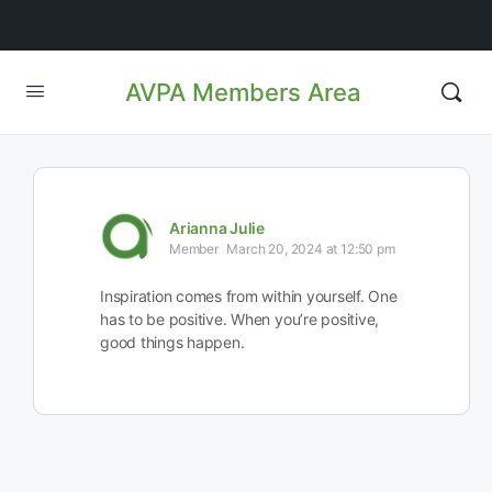
AVPA Members Area
Arianna Julie
Member
March 20, 2024 at 12:50 pm
Inspiration comes from within yourself. One
has to be positive. When you’re positive,
good things happen.