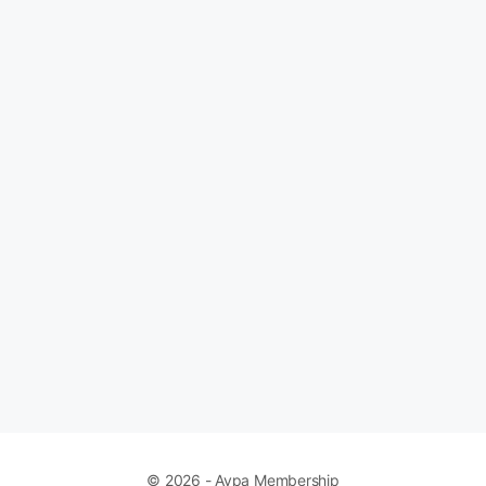
© 2026 - Avpa Membership